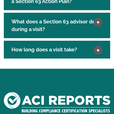
a Section 63 Action Plan?
What does a Section 63 advisor do
during a visit?
How long does a visit take?