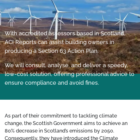
With accredited assessors based in Scotland,
ACI Reports can assist building owners in
producing a Section 63 Action Plan.
We will consult, analyse, and deliver a speedy,
low-cost solution, offering professional advice to
ensure compliance and avoid fines.
As part of their commitment to tackling climate
change, the Scottish Government aims to achieve an
80% decrease in Scotland’s emissions by 2050.
Consequently, they have introduced the Climate