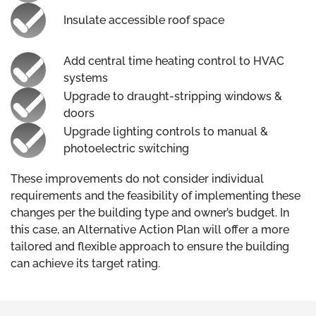
Insulate accessible roof space
Add central time heating control to HVAC
systems
Upgrade to draught-stripping windows &
doors
Upgrade lighting controls to manual &
photoelectric switching
These improvements do not consider individual
requirements and the feasibility of implementing these
changes per the building type and owner’s budget. In
this case, an Alternative Action Plan will offer a more
tailored and flexible approach to ensure the building
can achieve its target rating.