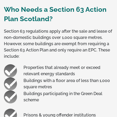
Who Needs a Section 63 Action
Plan Scotland?
Section 63 regulations apply after the sale and lease of
non-domestic buildings over 1,000 square metres.
However, some buildings are exempt from requiring a
Section 63 Action Plan and only require an EPC. These
include:
Properties that already meet or exceed
relevant energy standards
Buildings with a floor area of less than 1,000
square metres
Buildings participating in the Green Deal
scheme
Prisons & young offender institutions