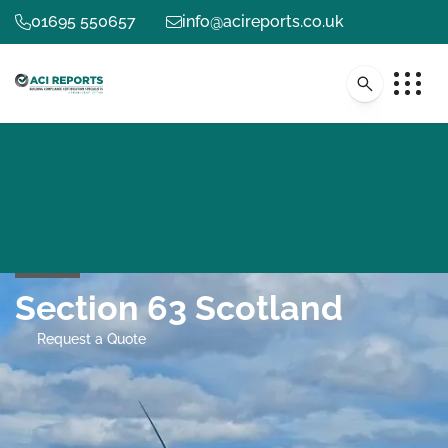
01695 550657
info@acireports.co.uk
Section 63 Scotland
Request a Quote