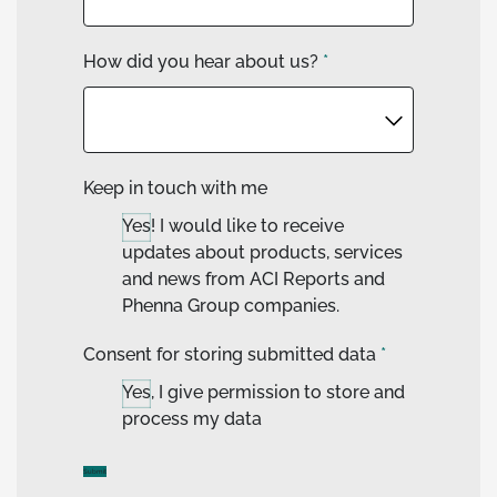
How did you hear about us?
*
Keep in touch with me
Yes! I would like to receive
updates about products, services
and news from ACI Reports and
Phenna Group companies.
Consent for storing submitted data
*
Yes, I give permission to store and
process my data