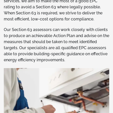
services, we aim to make the most of a good EPC
rating to avoid a Section 63 where legally possible.
When Section 63 is required, we strive to deliver the
most efficient, low-cost options for compliance.
Our Section 63 assessors can work closely with clients
to produce an achievable Action Plan and advise on the
measures that should be taken to meet identified
targets. Our specialists are all qualified EPC assessors
able to provide building-specific guidance on effective
energy efficiency improvements.