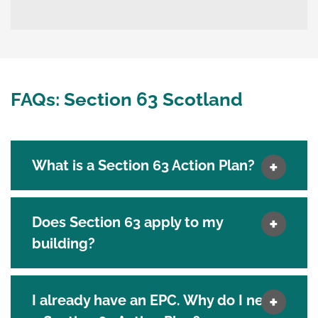
FAQs: Section 63 Scotland
What is a Section 63 Action Plan?
Does Section 63 apply to my
building?
I already have an EPC. Why do I need