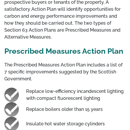
prospective buyers or tenants of the property. A
satisfactory Action Plan will identify opportunities for
carbon and energy performance improvements and
how they should be carried out. The two types of
Section 63 Action Plans are Prescribed Measures and
Alternative Measures.
Prescribed Measures Action Plan
The Prescribed Measures Action Plan includes a list of
7 specific improvements suggested by the Scottish
Government.
Replace low-efficiency incandescent lighting
with compact fluorescent lighting
Replace boilers older than 15 years
Insulate hot water storage cylinders