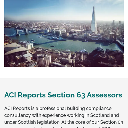
ACI Reports Section 63 Assessors
ACI Reports is a professional building compliance
consultancy with experience working in Scotland and
under Scottish legislation. At the core of our Section 63