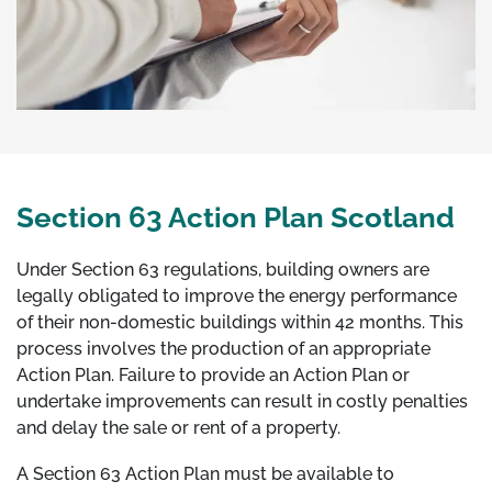
Section 63 Action Plan Scotland
Under Section 63 regulations, building owners are
legally obligated to improve the energy performance
of their non-domestic buildings within 42 months. This
process involves the production of an appropriate
Action Plan. Failure to provide an Action Plan or
undertake improvements can result in costly penalties
and delay the sale or rent of a property.
A Section 63 Action Plan must be available to