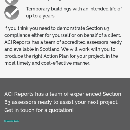
Temporary buildings with an intended life of
up to 2 years
If you think you need to demonstrate Section 63
compliance either for yourself or on behalf of a client,
ACI Reports has a team of accredited assessors ready
and available in Scotland. We will work with you to
produce the right Action Plan for your project, in the
most timely and cost-effective manner.
ACI Reports has a team of experienced Section
63 assessors ready to assist your next project.
Get in touch for a quotation!
Request a Quote