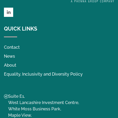
LinkedIn
QUICK LINKS
Contact
News
About
Equality, Inclusivity and Diversity Policy
Suite E1,
West Lancashire Investment Centre,
White Moss Business Park,
Maple View,