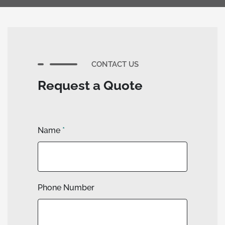
CONTACT US
Request a Quote
Name
*
Phone Number