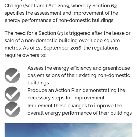
Change (Scotland) Act 2009, whereby Section 63
specifies the assessment and improvement of the
energy performance of non-domestic buildings.
The need for a Section 63 is triggered after the lease or
sale of a non-domestic building over 1,000 square
metres. As of 1st September 2016, the regulations
require owners to:
Assess the energy efficiency and greenhouse
gas emissions of their existing non-domestic
buildings
Produce an Action Plan demonstrating the
necessary steps for improvement
Implement these changes to improve the
overall energy performance of their buildings