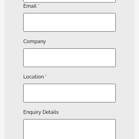
Email
*
Company
Location
*
Enquiry Details