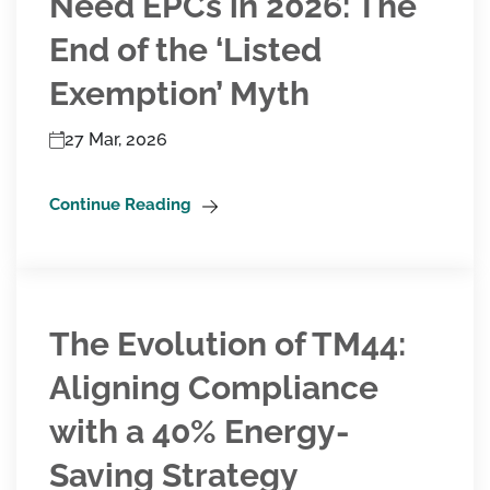
Need EPCs in 2026: The
End of the ‘Listed
Exemption’ Myth
27 Mar, 2026
Continue Reading
The Evolution of TM44:
Aligning Compliance
with a 40% Energy-
Saving Strategy