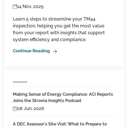
14 Nov, 2025
Learn 5 steps to streamline your TM44
inspection, helping you get the most value
from your report with insights that support
system efficiency and compliance.
Continue Reading
Making Sense of Energy Compliance: ACI Reports
Joins the Stroma Insights Podcast
08 Jun, 2026
A DEC Assessor's Site Visit: What to Prepare to