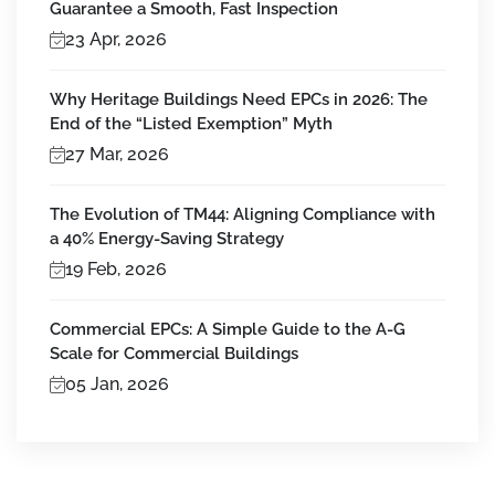
Guarantee a Smooth, Fast Inspection
23 Apr, 2026
Why Heritage Buildings Need EPCs in 2026: The
End of the “Listed Exemption” Myth
27 Mar, 2026
The Evolution of TM44: Aligning Compliance with
a 40% Energy-Saving Strategy
19 Feb, 2026
Commercial EPCs: A Simple Guide to the A-G
Scale for Commercial Buildings
05 Jan, 2026