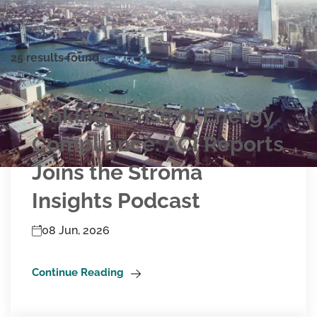
25 results found
Making Sense of Energy
Compliance: ACI Reports
Joins the Stroma
Insights Podcast
08 Jun, 2026
Continue Reading