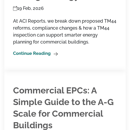
19 Feb, 2026
At ACI Reports, we break down proposed TM44
reforms, compliance changes & how a TM44
inspection can support smarter energy
planning for commercial buildings.
Continue Reading
Commercial EPCs: A
Simple Guide to the A-G
Scale for Commercial
Buildings