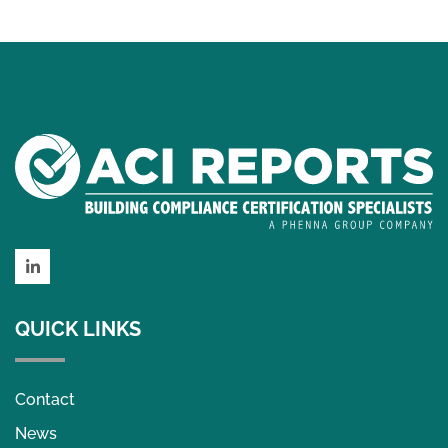
LinkedIn
QUICK LINKS
Contact
News