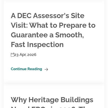
A DEC Assessor's Site
Visit: What to Prepare to
Guarantee a Smooth,
Fast Inspection
23 Apr, 2026
Continue Reading
Why Heritage Buildings