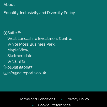
About
Equality, Inclusivity and Diversity Policy
Suite E1,
West Lancashire Investment Centre,
White Moss Business Park,
Maple View,
Skelmersdale
WN8 9TG
01695 550657
info@acireports.co.uk
Terms and Conditions
Privacy Policy
Cookie Preferences