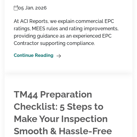
05 Jan, 2026
At ACI Reports, we explain commercial EPC
ratings, MEES rules and rating improvements,
providing guidance as an experienced EPC
Contractor supporting compliance.
Continue Reading
TM44 Preparation
Checklist: 5 Steps to
Make Your Inspection
Smooth & Hassle-Free