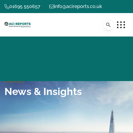
01695 550657
info@acireports.co.uk
News & Insights