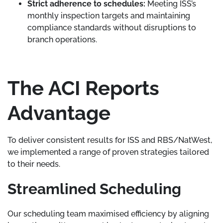
Strict adherence to schedules:
Meeting ISS’s
monthly inspection targets and maintaining
compliance standards without disruptions to
branch operations.
The ACI Reports
Advantage
To deliver consistent results for ISS and RBS/NatWest,
we implemented a range of proven strategies tailored
to their needs.
Streamlined Scheduling
Our scheduling team maximised efficiency by aligning