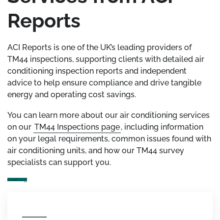
Reports
ACI Reports is one of the UK’s leading providers of
TM44 inspections, supporting clients with detailed air
conditioning inspection reports and independent
advice to help ensure compliance and drive tangible
energy and operating cost savings.
You can learn more about our air conditioning services
on our
TM44 Inspections page
, including information
on your legal requirements, common issues found with
air conditioning units, and how our TM44 survey
specialists can support you.
Contact Us