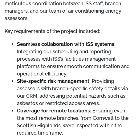
meticulous coordination between ISS staff, branch
managers, and our team of air conditioning energy
assessors.
Key requirements of the project included:
Seamless collaboration with ISS systems:
Integrating our scheduling and reporting
processes with ISS’s facilities management
platforms to ensure smooth communication and
operational efficiency.
Site-specific risk management:
Providing
assessors with branch-specific safety details via
our CRM, addressing potential hazards such as
asbestos or restricted access areas.
Coverage for remote locations:
Ensuring even
the most remote branches, from Cornwall to the
Scottish Highlands, were inspected within the
required timeframe.