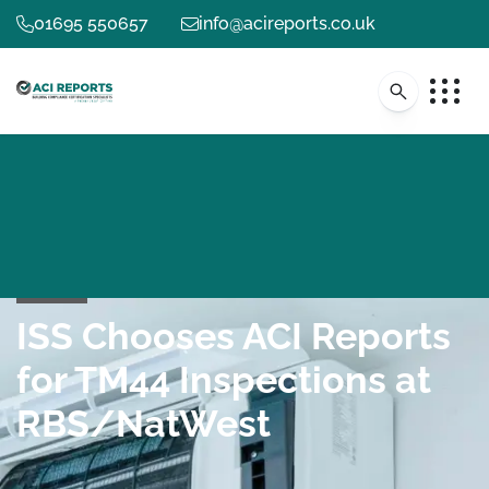
01695 550657
info@acireports.co.uk
ISS Chooses ACI Reports
for TM44 Inspections at
RBS/NatWest