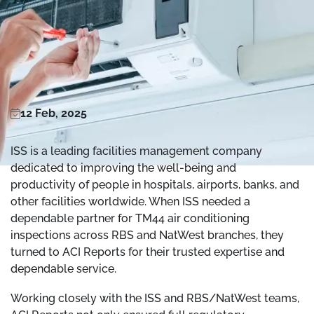
12 Feb, 2025
ISS is a leading facilities management company
dedicated to improving the well-being and
productivity of people in hospitals, airports, banks, and
other facilities worldwide. When ISS needed a
dependable partner for TM44 air conditioning
inspections across RBS and NatWest branches, they
turned to ACI Reports for their trusted expertise and
dependable service.
Working closely with the ISS and RBS/NatWest teams,