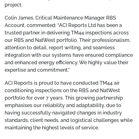
project.
Colin James, Critical Maintenance Manager RBS
Account, commented: “ACI Reports Ltd has been a
trusted partner in delivering TM44 inspections across
our RBS and NatWest portfolio. Their professionalism,
attention to detail, report writing, and seamless
integration with our systems have ensured compliance
and enhanced energy efficiency. We highly value their
expertise and commitment.”
ACI Reports is proud to have conducted TM44 air
conditioning inspections on the RBS and NatWest
portfolio for over 7 years. This growing partnership
emphasises our reliability and adaptability, due to
having successfully navigated changes in industry
standards, client needs, and logistical challenges while
maintaining the highest levels of service.