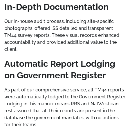
In-Depth Documentation
Our in-house audit process, including site-specific
photographs, offered ISS detailed and transparent
TM44 survey reports. These visual records enhanced
accountability and provided additional value to the
client.
Automatic Report Lodging
on Government Register
As part of our comprehensive service, all TM44 reports
were automatically lodged to the Government Register.
Lodging in this manner means RBS and NatWest can
rest assured that all their reports are present in the
database the government mandates, with no actions
for their teams.