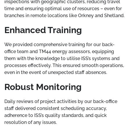
inspections with geographic clusters, reducing travel
time and ensuring optimal use of resources – even for
branches in remote locations like Orkney and Shetland.
Enhanced Training
We provided comprehensive training for our back-
office team and TM44 energy assessors, equipping
them with the knowledge to utilise ISS’s systems and
processes effectively. This ensured smooth operations,
even in the event of unexpected staff absences.
Robust Monitoring
Daily reviews of project activities by our back-office
staff delivered consistent scheduling accuracy,
adherence to ISS’s quality standards, and quick
resolution of any issues.