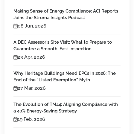
Making Sense of Energy Compliance: ACI Reports
Joins the Stroma Insights Podcast
08 Jun, 2026
A DEC Assessor's Site Visit: What to Prepare to
Guarantee a Smooth, Fast Inspection
23 Apr, 2026
Why Heritage Buildings Need EPCs in 2026: The
End of the “Listed Exemption” Myth
27 Mar, 2026
The Evolution of TM44: Aligning Compliance with
a 40% Energy-Saving Strategy
19 Feb, 2026