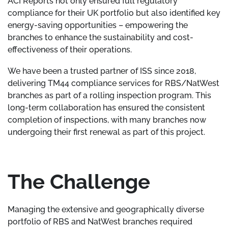
ACI Reports not only ensured full regulatory
compliance for their UK portfolio but also identified key
energy-saving opportunities – empowering the
branches to enhance the sustainability and cost-
effectiveness of their operations.
We have been a trusted partner of ISS since 2018,
delivering TM44 compliance services for RBS/NatWest
branches as part of a rolling inspection program. This
long-term collaboration has ensured the consistent
completion of inspections, with many branches now
undergoing their first renewal as part of this project.
The Challenge
Managing the extensive and geographically diverse
portfolio of RBS and NatWest branches required