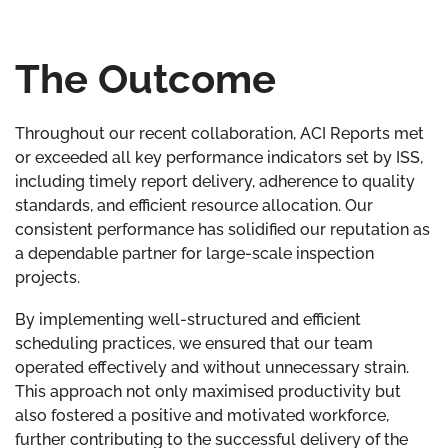
The Outcome
Throughout our recent collaboration, ACI Reports met
or exceeded all key performance indicators set by ISS,
including timely report delivery, adherence to quality
standards, and efficient resource allocation. Our
consistent performance has solidified our reputation as
a dependable partner for large-scale inspection
projects.
By implementing well-structured and efficient
scheduling practices, we ensured that our team
operated effectively and without unnecessary strain.
This approach not only maximised productivity but
also fostered a positive and motivated workforce,
further contributing to the successful delivery of the