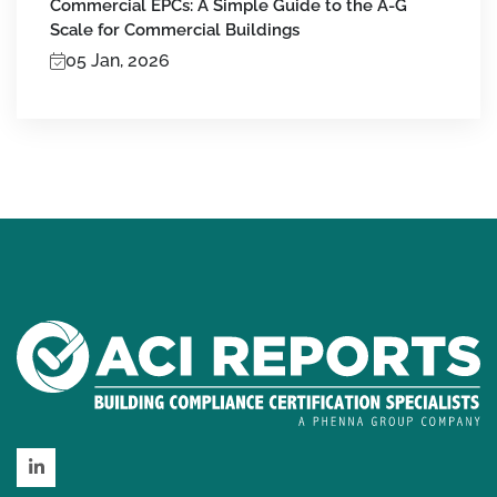
Commercial EPCs: A Simple Guide to the A-G
Scale for Commercial Buildings
05 Jan, 2026
LinkedIn