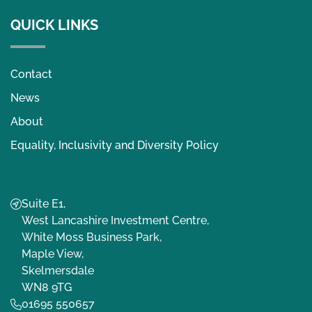
QUICK LINKS
Contact
News
About
Equality, Inclusivity and Diversity Policy
Suite E1,
West Lancashire Investment Centre,
White Moss Business Park,
Maple View,
Skelmersdale
WN8 9TG
01695 550657