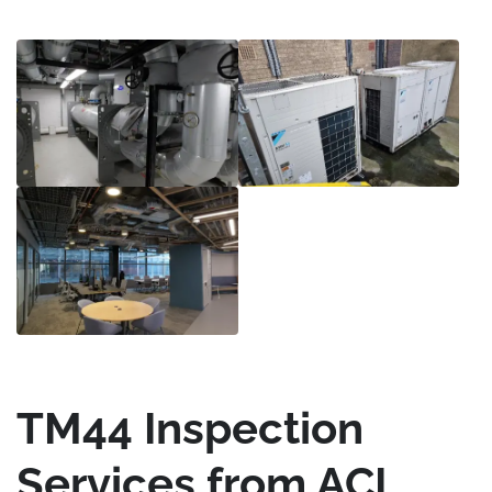
TM44 Inspection
Services from ACI