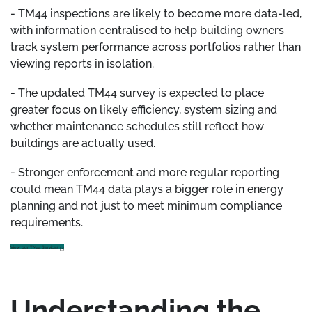
- TM44 inspections are likely to become more data-led,
with information centralised to help building owners
track system performance across portfolios rather than
viewing reports in isolation.
- The updated TM44 survey is expected to place
greater focus on likely efficiency, system sizing and
whether maintenance schedules still reflect how
buildings are actually used.
- Stronger enforcement and more regular reporting
could mean TM44 data plays a bigger role in energy
planning and not just to meet minimum compliance
requirements.
View our TM44 Services
Understanding the