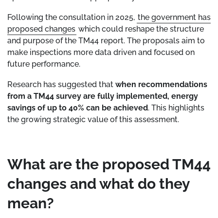
Following the consultation in 2025,
the government has
proposed changes
which could reshape the structure
and purpose of the TM44 report. The proposals aim to
make inspections more data driven and focused on
future performance.
Research has suggested that
when recommendations
from a TM44 survey are fully implemented, energy
savings of up to 40% can be achieved
. This highlights
the growing strategic value of this assessment.
What are the proposed TM44
changes and what do they
mean?