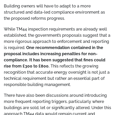
Building owners will have to adapt to a more
structured and data-led compliance environment as
the proposed reforms progress.
While TM44 inspection requirements are already well
established, the government’s proposals suggest that a
more rigorous approach to enforcement and reporting
is required.
One recommendation contained in the
proposal includes increasing penalties for non-
compliance. It has been suggested that fines could
rise from £300 to £800.
This reflects the growing
recognition that accurate energy oversight is not just a
technical requirement but rather an essential part of
responsible building management.
There have also been discussions around introducing
more frequent reporting triggers, particularly where
buildings are sold, let or significantly altered. Under this
approach TM44 data would remain current and