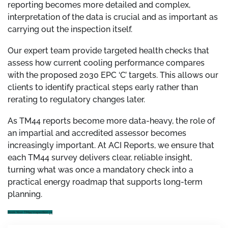
reporting becomes more detailed and complex,
interpretation of the data is crucial and as important as
carrying out the inspection itself.
Our expert team provide targeted health checks that
assess how current cooling performance compares
with the proposed 2030 EPC ‘C’ targets. This allows our
clients to identify practical steps early rather than
rerating to regulatory changes later.
As TM44 reports become more data-heavy, the role of
an impartial and accredited assessor becomes
increasingly important. At ACI Reports, we ensure that
each TM44 survey delivers clear, reliable insight,
turning what was once a mandatory check into a
practical energy roadmap that supports long-term
planning.
Book Your TM44 Inspection