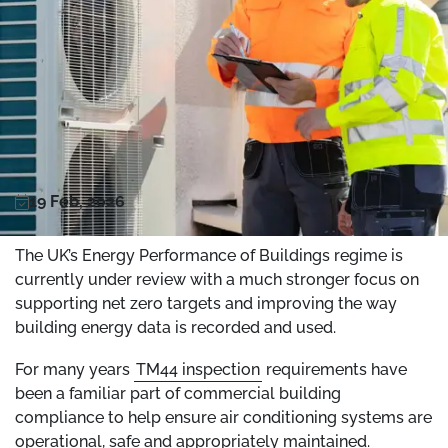
19 Feb, 2026
The UK’s Energy Performance of Buildings regime is
currently under review with a much stronger focus on
supporting net zero targets and improving the way
building energy data is recorded and used.
For many years
TM44 inspection
requirements have
been a familiar part of commercial building
compliance to help ensure air conditioning systems are
operational, safe and appropriately maintained.