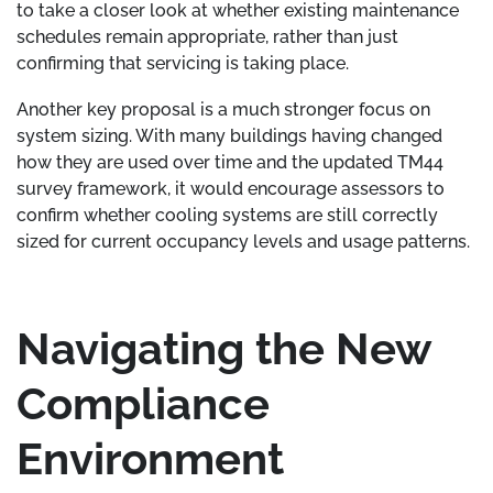
to take a closer look at whether existing maintenance
schedules remain appropriate, rather than just
confirming that servicing is taking place.
Another key proposal is a much stronger focus on
system sizing. With many buildings having changed
how they are used over time and the updated TM44
survey framework, it would encourage assessors to
confirm whether cooling systems are still correctly
sized for current occupancy levels and usage patterns.
Navigating the New
Compliance
Environment