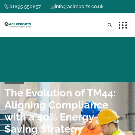
01695 550657
info@acireports.co.uk
The Evolution of TM44:
Aligning Compliance
with a 40% Energy-
Saving Strategy