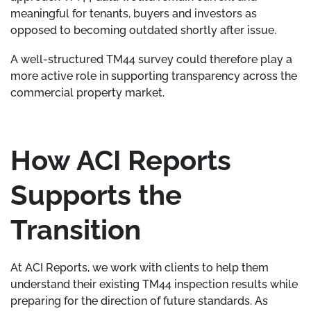
meaningful for tenants, buyers and investors as
opposed to becoming outdated shortly after issue.
A well-structured TM44 survey could therefore play a
more active role in supporting transparency across the
commercial property market.
How ACI Reports
Supports the
Transition
At ACI Reports, we work with clients to help them
understand their existing TM44 inspection results while
preparing for the direction of future standards. As