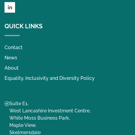
LinkedIn
QUICK LINKS
Contact
News
About
Equality, Inclusivity and Diversity Policy
Suite E1,
West Lancashire Investment Centre,
White Moss Business Park,
Maple View,
Skelmersdale