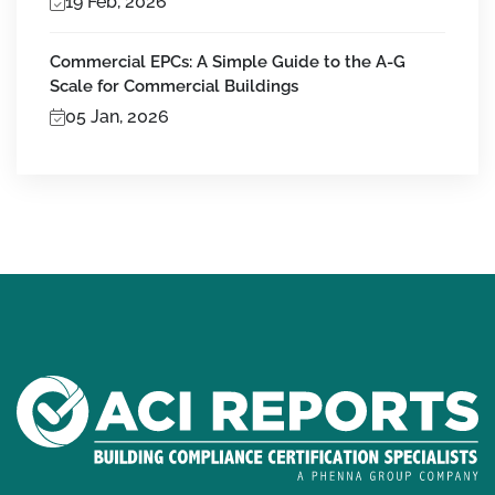
19 Feb, 2026
Commercial EPCs: A Simple Guide to the A-G
Scale for Commercial Buildings
05 Jan, 2026