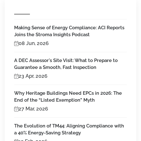
Making Sense of Energy Compliance: ACI Reports
Joins the Stroma Insights Podcast
08 Jun, 2026
A DEC Assessor's Site Visit: What to Prepare to
Guarantee a Smooth, Fast Inspection
23 Apr, 2026
Why Heritage Buildings Need EPCs in 2026: The
End of the “Listed Exemption” Myth
27 Mar, 2026
The Evolution of TM44: Aligning Compliance with
a 40% Energy-Saving Strategy