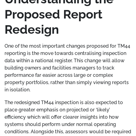
Proposed Report
Redesign
One of the most important changes proposed for TM44
reporting is the move towards centralising inspection
data within a national register. This change will allow
building owners and facilities managers to track
performance far easier across large or complex
property portfolios, rather than simply viewing reports
in isolation.
The redesigned TM44 inspection is also expected to
place greater emphasis on projected or ‘likely’
efficiency which will offer clearer insights into how
systems should perform under normal operating
conditions. Alongside this, assessors would be required