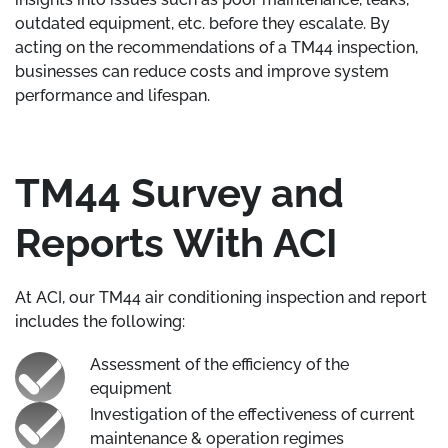
outdated equipment, etc. before they escalate. By
acting on the recommendations of a TM44 inspection,
businesses can reduce costs and improve system
performance and lifespan.
TM44 Survey and
Reports With ACI
At ACI, our TM44 air conditioning inspection and report
includes the following:
Assessment of the efficiency of the
equipment
Investigation of the effectiveness of current
maintenance & operation regimes