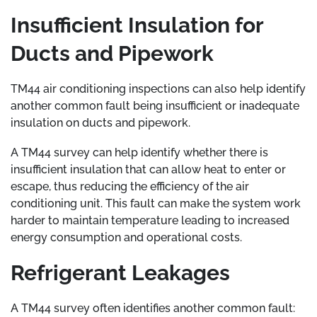
Insufficient Insulation for
Ducts and Pipework
TM44 air conditioning inspections can also help identify
another common fault being insufficient or inadequate
insulation on ducts and pipework.
A TM44 survey can help identify whether there is
insufficient insulation that can allow heat to enter or
escape, thus reducing the efficiency of the air
conditioning unit. This fault can make the system work
harder to maintain temperature leading to increased
energy consumption and operational costs.
Refrigerant Leakages
A TM44 survey often identifies another common fault: