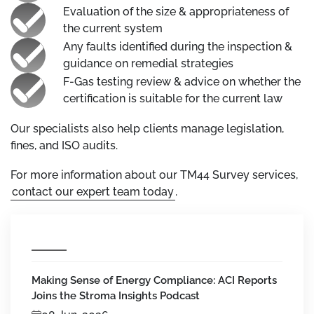
Evaluation of the size & appropriateness of
the current system
Any faults identified during the inspection &
guidance on remedial strategies
F-Gas testing review & advice on whether the
certification is suitable for the current law
Our specialists also help clients manage legislation,
fines, and ISO audits.
For more information about our TM44 Survey services,
contact our expert team today
.
Making Sense of Energy Compliance: ACI Reports
Joins the Stroma Insights Podcast