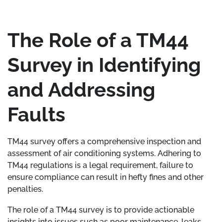
The Role of a TM44
Survey in Identifying
and Addressing
Faults
TM44 survey offers a comprehensive inspection and
assessment of air conditioning systems. Adhering to
TM44 regulations is a legal requirement, failure to
ensure compliance can result in hefty fines and other
penalties.
The role of a TM44 survey is to provide actionable
insights into issues such as poor maintenance, leaks,