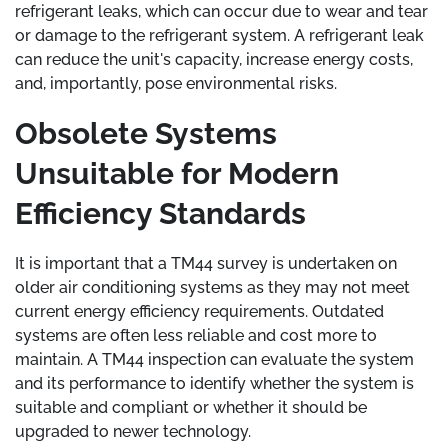
refrigerant leaks, which can occur due to wear and tear
or damage to the refrigerant system. A refrigerant leak
can reduce the unit's capacity, increase energy costs,
and, importantly, pose environmental risks.
Obsolete Systems
Unsuitable for Modern
Efficiency Standards
It is important that a TM44 survey is undertaken on
older air conditioning systems as they may not meet
current energy efficiency requirements. Outdated
systems are often less reliable and cost more to
maintain. A TM44 inspection can evaluate the system
and its performance to identify whether the system is
suitable and compliant or whether it should be
upgraded to newer technology.