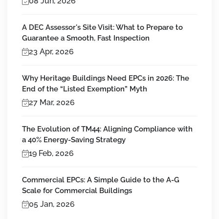
08 Jun, 2026
A DEC Assessor's Site Visit: What to Prepare to
Guarantee a Smooth, Fast Inspection
23 Apr, 2026
Why Heritage Buildings Need EPCs in 2026: The
End of the “Listed Exemption” Myth
27 Mar, 2026
The Evolution of TM44: Aligning Compliance with
a 40% Energy-Saving Strategy
19 Feb, 2026
Commercial EPCs: A Simple Guide to the A-G
Scale for Commercial Buildings
05 Jan, 2026