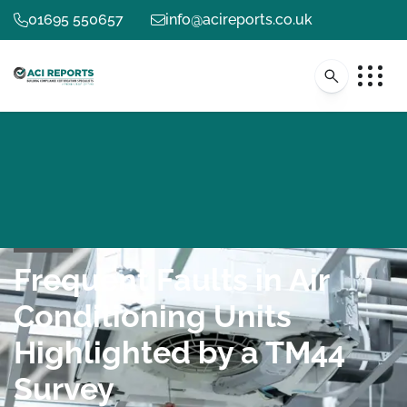
01695 550657
info@acireports.co.uk
Frequent Faults in Air
Conditioning Units
Highlighted by a TM44
Survey