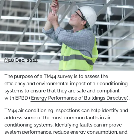
18 Dec, 2024
The purpose of a TM44 survey is to assess the
efficiency and environmental impact of air conditioning
systems to ensure that they are safe and compliant
with EPBD (
Energy Performance of Buildings Directive
).
TM44 air conditioning inspections can help identify and
address some of the most common faults in air
conditioning systems. Identifying faults can improve
system performance, reduce energy consumption, and