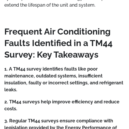
extend the lifespan of the unit and system.
Frequent Air Conditioning
Faults Identified in a TM44
Survey: Key Takeaways
1. A TM44 survey identifies faults like poor
maintenance, outdated systems, insufficient
insulation, faulty or incorrect settings, and refrigerant
leaks.
2. TM44 surveys help improve efficiency and reduce
costs.
3. Regular TM44 surveys ensure compliance with
legislation provided by the Energy Performance of