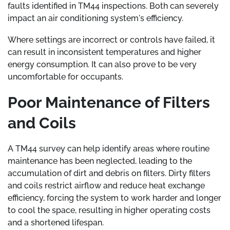
faults identified in TM44 inspections. Both can severely
impact an air conditioning system's efficiency.
Where settings are incorrect or controls have failed, it
can result in inconsistent temperatures and higher
energy consumption. It can also prove to be very
uncomfortable for occupants.
Poor Maintenance of Filters
and Coils
A TM44 survey can help identify areas where routine
maintenance has been neglected, leading to the
accumulation of dirt and debris on filters. Dirty filters
and coils restrict airflow and reduce heat exchange
efficiency, forcing the system to work harder and longer
to cool the space, resulting in higher operating costs
and a shortened lifespan.