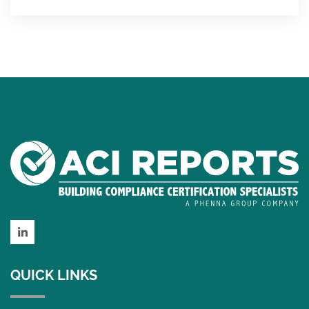
LinkedIn
QUICK LINKS