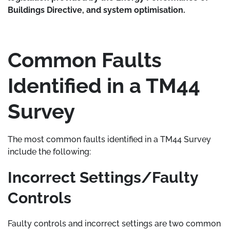
Buildings Directive, and system optimisation.
Common Faults
Identified in a TM44
Survey
The most common faults identified in a TM44 Survey
include the following:
Incorrect Settings/Faulty
Controls
Faulty controls and incorrect settings are two common