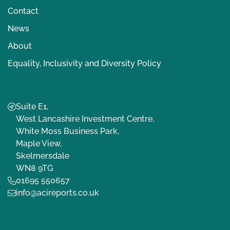
Contact
News
About
Equality, Inclusivity and Diversity Policy
Suite E1,
West Lancashire Investment Centre,
White Moss Business Park,
Maple View,
Skelmersdale
WN8 9TG
01695 550657
info@acireports.co.uk