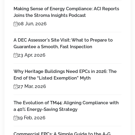
Making Sense of Energy Compliance: ACI Reports
Joins the Stroma Insights Podcast
08 Jun, 2026
A DEC Assessor's Site Visit: What to Prepare to
Guarantee a Smooth, Fast Inspection
23 Apr, 2026
Why Heritage Buildings Need EPCs in 2026: The
End of the “Listed Exemption” Myth
27 Mar, 2026
The Evolution of TM44: Aligning Compliance with
a 40% Energy-Saving Strategy
19 Feb, 2026
Commercial EPCs: A Simple Guide to the A-G