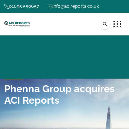
01695 550657
info@acireports.co.uk
Phenna Group acquires
ACI Reports