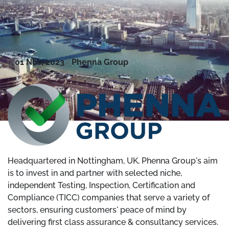
01 Nov, 2023
Phenna Group
Headquartered in Nottingham, UK, Phenna Group's aim
is to invest in and partner with selected niche,
independent Testing, Inspection, Certification and
Compliance (TICC) companies that serve a variety of
sectors, ensuring customers' peace of mind by
delivering first class assurance & consultancy services.