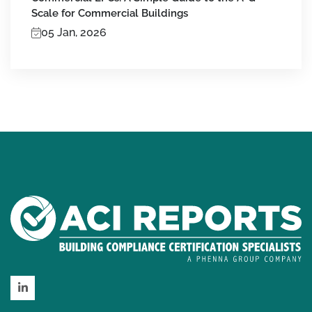
Scale for Commercial Buildings
05 Jan, 2026
LinkedIn