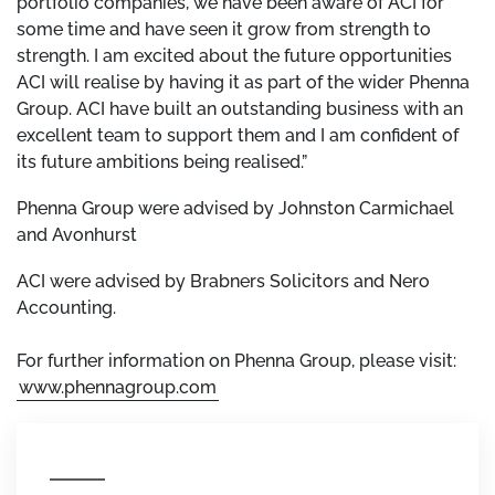
portfolio companies, we have been aware of ACI for
some time and have seen it grow from strength to
strength. I am excited about the future opportunities
ACI will realise by having it as part of the wider Phenna
Group. ACI have built an outstanding business with an
excellent team to support them and I am confident of
its future ambitions being realised.”
Phenna Group were advised by Johnston Carmichael
and Avonhurst
ACI were advised by Brabners Solicitors and Nero
Accounting.
For further information on Phenna Group, please visit:
www.phennagroup.com