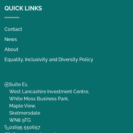
QUICK LINKS
Contact
News
About
Equality, Inclusivity and Diversity Policy
Suite E1,
West Lancashire Investment Centre,
White Moss Business Park,
Maple View,
Skelmersdale
WN8 9TG
01695 550657