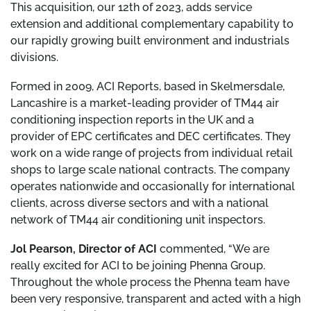
This acquisition, our 12th of 2023, adds service
extension and additional complementary capability to
our rapidly growing built environment and industrials
divisions.
Formed in 2009, ACI Reports, based in Skelmersdale,
Lancashire is a market-leading provider of TM44 air
conditioning inspection reports in the UK and a
provider of EPC certificates and DEC certificates. They
work on a wide range of projects from individual retail
shops to large scale national contracts. The company
operates nationwide and occasionally for international
clients, across diverse sectors and with a national
network of TM44 air conditioning unit inspectors.
Jol Pearson, Director of ACI
commented, “We are
really excited for ACI to be joining Phenna Group.
Throughout the whole process the Phenna team have
been very responsive, transparent and acted with a high