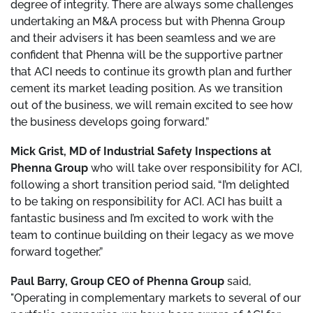
degree of integrity. There are always some challenges
undertaking an M&A process but with Phenna Group
and their advisers it has been seamless and we are
confident that Phenna will be the supportive partner
that ACI needs to continue its growth plan and further
cement its market leading position. As we transition
out of the business, we will remain excited to see how
the business develops going forward.”
Mick Grist, MD of Industrial Safety Inspections at
Phenna Group
who will take over responsibility for ACI,
following a short transition period said, “I’m delighted
to be taking on responsibility for ACI. ACI has built a
fantastic business and I’m excited to work with the
team to continue building on their legacy as we move
forward together.”
Paul Barry, Group CEO of Phenna Group
said,
"Operating in complementary markets to several of our