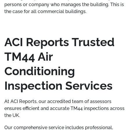
persons or company who manages the building. This is
the case for all commercial buildings.
ACI Reports Trusted
TM44 Air
Conditioning
Inspection Services
At ACI Reports, our accredited team of assessors
ensures efficient and accurate TM44 inspections across
the UK.
Our comprehensive service includes professional,