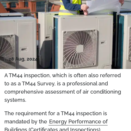
28 Aug, 2024
A TM44 inspection, which is often also referred
to as a TM44 Survey, is a professional and
comprehensive assessment of air conditioning
systems.
The requirement for a TM44 inspection is
mandated by the
Energy Performance of
Buildings (Certificates and Inspections)