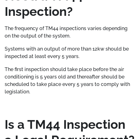
Inspection?
The frequency of TM44 inspections varies depending
on the output of the system.
Systems with an output of more than 12kw should be
inspected at least every 5 years.
The first inspection should take place before the air
conditioning is 5 years old and thereafter should be
scheduled to take place every 5 years to comply with
legislation.
Is a TM44 Inspection