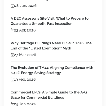
08 Jun, 2026
A DEC Assessor's Site Visit: What to Prepare to
Guarantee a Smooth, Fast Inspection
23 Apr, 2026
Why Heritage Buildings Need EPCs in 2026: The
End of the “Listed Exemption” Myth
27 Mar, 2026
The Evolution of TM44: Aligning Compliance with
a 40% Energy-Saving Strategy
19 Feb, 2026
Commercial EPCs: A Simple Guide to the A-G
Scale for Commercial Buildings
05 Jan, 2026