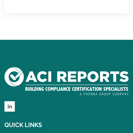
LinkedIn
QUICK LINKS