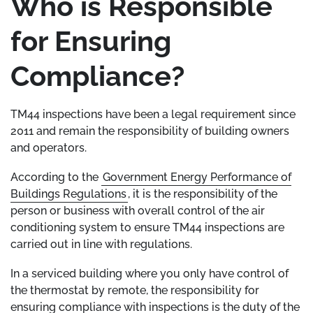
Who is Responsible
for Ensuring
Compliance?
TM44 inspections have been a legal requirement since
2011 and remain the responsibility of building owners
and operators.
According to the
Government Energy Performance of
Buildings Regulations
, it is the responsibility of the
person or business with overall control of the air
conditioning system to ensure TM44 inspections are
carried out in line with regulations.
In a serviced building where you only have control of
the thermostat by remote, the responsibility for
ensuring compliance with inspections is the duty of the