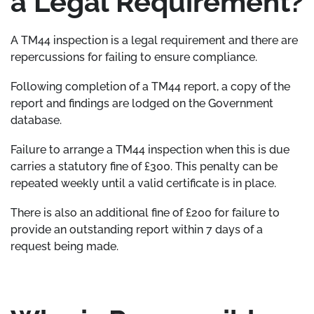
a Legal Requirement?
A TM44 inspection is a legal requirement and there are
repercussions for failing to ensure compliance.
Following completion of a TM44 report, a copy of the
report and findings are lodged on the Government
database.
Failure to arrange a TM44 inspection when this is due
carries a statutory fine of £300. This penalty can be
repeated weekly until a valid certificate is in place.
There is also an additional fine of £200 for failure to
provide an outstanding report within 7 days of a
request being made.