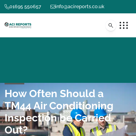
01695 550657
info@acireports.co.uk
How Often Should a
TM44 Air Conditioning
Inspection be Carried
Out?