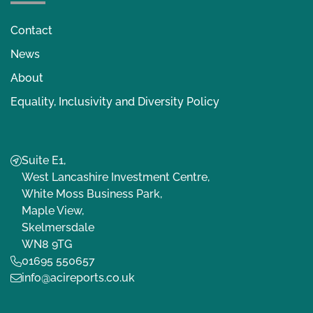
Contact
News
About
Equality, Inclusivity and Diversity Policy
Suite E1,
West Lancashire Investment Centre,
White Moss Business Park,
Maple View,
Skelmersdale
WN8 9TG
01695 550657
info@acireports.co.uk