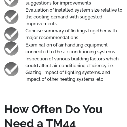
suggestions for improvements
Evaluation of installed system size relative to
the cooling demand with suggested
improvements
Concise summary of findings together with
major recommendations
Examination of air handling equipment
connected to the air conditioning systems
Inspection of various building factors which
could affect air conditioning efficiency. i.e.
Glazing, impact of lighting systems, and
impact of other heating systems, etc
How Often Do You
Need a TM44