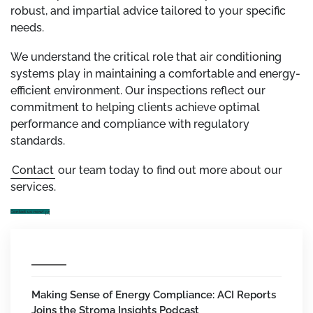
robust, and impartial advice tailored to your specific
needs.
We understand the critical role that air conditioning
systems play in maintaining a comfortable and energy-
efficient environment. Our inspections reflect our
commitment to helping clients achieve optimal
performance and compliance with regulatory
standards.
Contact
our team today to find out more about our
services.
Contact us now!
Making Sense of Energy Compliance: ACI Reports
Joins the Stroma Insights Podcast