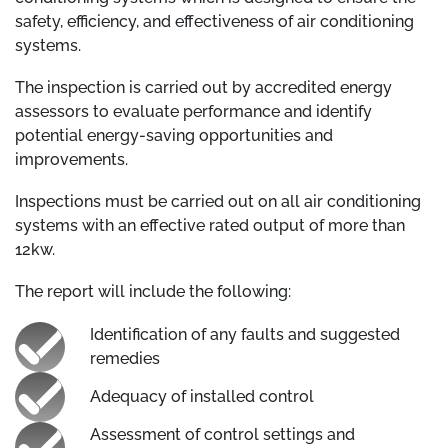
safety, efficiency, and effectiveness of air conditioning
systems.
The inspection is carried out by accredited energy
assessors to evaluate performance and identify
potential energy-saving opportunities and
improvements.
Inspections must be carried out on all air conditioning
systems with an effective rated output of more than
12kw.
The report will include the following:
Identification of any faults and suggested
remedies
Adequacy of installed control
Assessment of control settings and