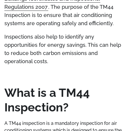
Regulations 2007
. The purpose of the TM44
Inspection is to ensure that air conditioning
systems are operating safely and efficiently.
Inspections also help to identify any
opportunities for energy savings. This can help
to reduce both carbon emissions and
operational costs.
What is a TM44
Inspection?
A TM44 inspection is a mandatory inspection for air
conditioning systems which is designed to ensure the