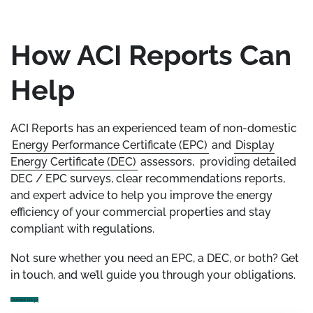
How ACI Reports Can
Help
ACI Reports has an experienced team of non-domestic
Energy Performance Certificate (EPC)
and
Display
Energy Certificate (DEC)
assessors, providing detailed
DEC / EPC surveys, clear recommendations reports,
and expert advice to help you improve the energy
efficiency of your commercial properties and stay
compliant with regulations.
Not sure whether you need an EPC, a DEC, or both? Get
in touch, and we’ll guide you through your obligations.
Contact Us