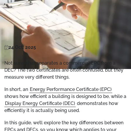
24 Oct, 2025
Not sure what separates a commercial EPC from a
DEC? The two certificates are often confused, but they
measure very different things.
In short, an
Energy Performance Certificate (EPC)
shows how efficient a building is designed to be, while a
Display Energy Certificate (DEC)
demonstrates how
efficiently it is actually being used.
In this guide, we’ll explore the key differences between
EPCs and DECs, so you know which applies to your