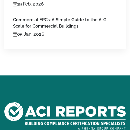
19 Feb, 2026
Commercial EPCs: A Simple Guide to the A-G
Scale for Commercial Buildings
05 Jan, 2026