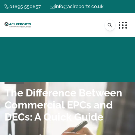
01695 550657
info@acireports.co.uk
The Difference Between
Commercial EPCs and
DECs: A Quick Guide