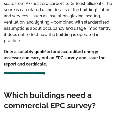
scale from A+ (net zero carbon) to G (least efficient). The
score is calculated using details of the building’s fabric
and services – such as insulation, glazing, heating,
ventilation, and lighting – combined with standardised
assumptions about occupancy and usage. Importantly,
it does not reflect how the building is operated in
practice.
Only a suitably qualified and accredited energy
assessor can carry out an EPC survey and issue the
report and certificate.
EPC Survey & Reporting Services from ACI Reports
Which buildings need a
commercial EPC survey?