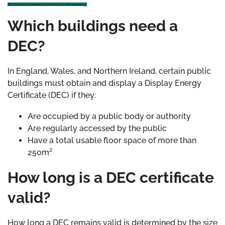
DEC Survey & Reporting Services from ACI Reports
Which buildings need a
DEC?
In England, Wales, and Northern Ireland, certain public
buildings must obtain and display a Display Energy
Certificate (DEC) if they:
Are occupied by a public body or authority
Are regularly accessed by the public
Have a total usable floor space of more than
250m²
How long is a DEC certificate
valid?
How long a DEC remains valid is determined by the size