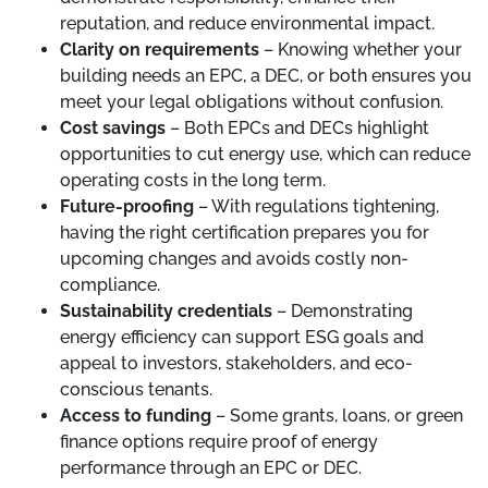
reputation, and reduce environmental impact.
Clarity on requirements
– Knowing whether your
building needs an EPC, a DEC, or both ensures you
meet your legal obligations without confusion.
Cost savings
– Both EPCs and DECs highlight
opportunities to cut energy use, which can reduce
operating costs in the long term.
Future-proofing
– With regulations tightening,
having the right certification prepares you for
upcoming changes and avoids costly non-
compliance.
Sustainability credentials
– Demonstrating
energy efficiency can support ESG goals and
appeal to investors, stakeholders, and eco-
conscious tenants.
Access to funding
– Some grants, loans, or green
finance options require proof of energy
performance through an EPC or DEC.