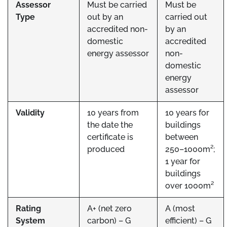
Assessor
Must be carried
Must be
Type
out by an
carried out
accredited non-
by an
domestic
accredited
energy assessor
non-
domestic
energy
assessor
Validity
10 years from
10 years for
the date the
buildings
certificate is
between
produced
250–1000m²;
1 year for
buildings
over 1000m²
Rating
A+ (net zero
A (most
System
carbon) – G
efficient) – G