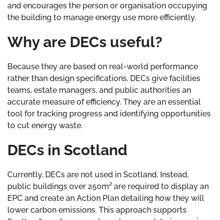
and encourages the person or organisation occupying
the building to manage energy use more efficiently.
Why are DECs useful?
Because they are based on real-world performance
rather than design specifications, DECs give facilities
teams, estate managers, and public authorities an
accurate measure of efficiency. They are an essential
tool for tracking progress and identifying opportunities
to cut energy waste.
DECs in Scotland
Currently, DECs are not used in Scotland. Instead,
public buildings over 250m² are required to display an
EPC and create an Action Plan detailing how they will
lower carbon emissions. This approach supports