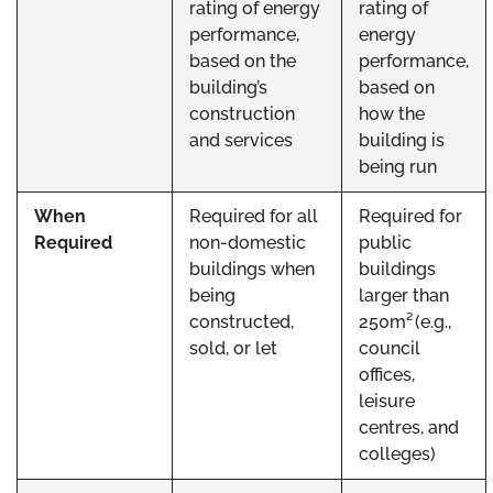
rating of energy
rating of
performance,
energy
based on the
performance,
building’s
based on
construction
how the
and services
building is
being run
When
Required for all
Required for
Required
non-domestic
public
buildings when
buildings
being
larger than
constructed,
250m² (e.g.,
sold, or let
council
offices,
leisure
centres, and
colleges)