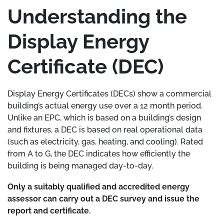
Understanding the
Display Energy
Certificate (DEC)
Display Energy Certificates (DECs) show a commercial
building’s actual energy use over a 12 month period.
Unlike an EPC, which is based on a building’s design
and fixtures, a DEC is based on real operational data
(such as electricity, gas, heating, and cooling). Rated
from A to G, the DEC indicates how efficiently the
building is being managed day-to-day.
Only a suitably qualified and accredited energy
assessor can carry out a DEC survey and issue the
report and certificate.