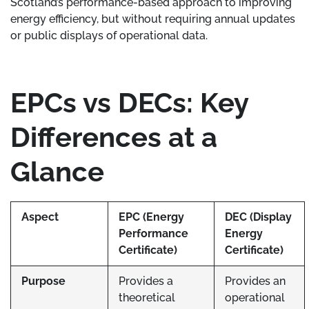
Scotland’s performance-based approach to improving
energy efficiency, but without requiring annual updates
or public displays of operational data.
EPCs vs DECs: Key
Differences at a
Glance
Aspect
EPC (Energy
DEC (Display
Performance
Energy
Certificate)
Certificate)
Purpose
Provides a
Provides an
theoretical
operational