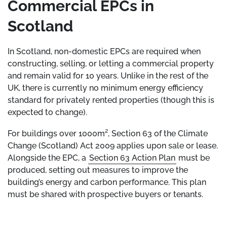
Commercial EPCs in
Scotland
In Scotland, non-domestic EPCs are required when
constructing, selling, or letting a commercial property
and remain valid for 10 years. Unlike in the rest of the
UK, there is currently no minimum energy efficiency
standard for privately rented properties (though this is
expected to change).
For buildings over 1000m², Section 63 of the Climate
Change (Scotland) Act 2009 applies upon sale or lease.
Alongside the EPC, a
Section 63 Action Plan
must be
produced, setting out measures to improve the
building’s energy and carbon performance. This plan
must be shared with prospective buyers or tenants.