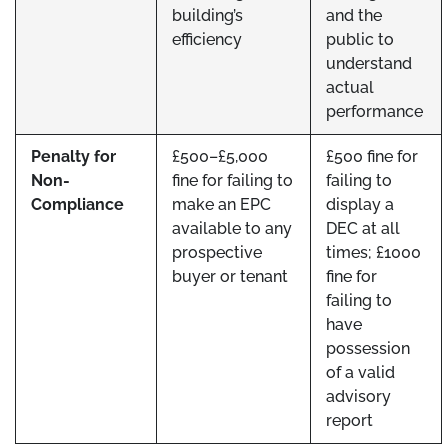
building’s
and the
efficiency
public to
understand
actual
performance
Penalty for
£500–£5,000
£500 fine for
Non-
fine for failing to
failing to
Compliance
make an EPC
display a
available to any
DEC at all
prospective
times; £1000
buyer or tenant
fine for
failing to
have
possession
of a valid
advisory
report