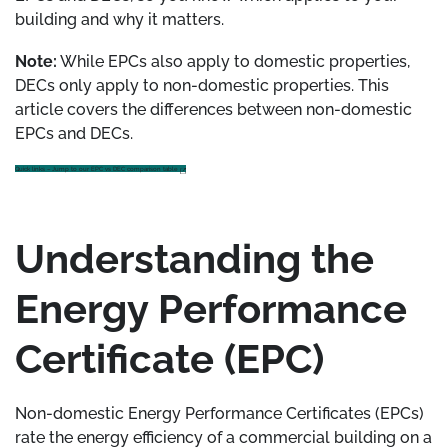
building and why it matters.
Note:
While EPCs also apply to domestic properties,
DECs only apply to non-domestic properties. This
article covers the differences between non-domestic
EPCs and DECs.
Quick links – Jump to our EPC vs DEC comparison table
Understanding the
Energy Performance
Certificate (EPC)
Non-domestic Energy Performance Certificates (EPCs)
rate the energy efficiency of a commercial building on a