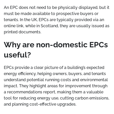
An EPC does not need to be physically displayed, but it
must be made available to prospective buyers or
tenants. In the UK, EPCs are typically provided via an
online link, while in Scotland, they are usually issued as
printed documents.
Why are non-domestic EPCs
useful?
EPCs provide a clear picture of a building’s expected
energy efficiency, helping owners, buyers, and tenants
understand potential running costs and environmental
impact. They highlight areas for improvement through
a recommendations report, making them a valuable
tool for reducing energy use, cutting carbon emissions,
and planning cost-effective upgrades.