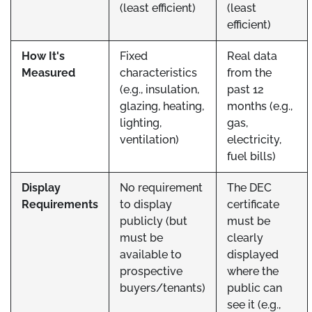
(least efficient)
(least
efficient)
How It's
Fixed
Real data
Measured
characteristics
from the
(e.g., insulation,
past 12
glazing, heating,
months (e.g.,
lighting,
gas,
ventilation)
electricity,
fuel bills)
Display
No requirement
The DEC
Requirements
to display
certificate
publicly (but
must be
must be
clearly
available to
displayed
prospective
where the
buyers/tenants)
public can
see it (e.g.,