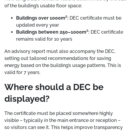
of the building’s usable floor space:
Buildings over 1000m²:
DEC certificate must be
updated every year
Buildings between 250–1000m²:
DEC certificate
remains valid for 10 years
An advisory report must also accompany the DEC,
setting out tailored recommendations for saving
energy based on the building’s usage patterns. This is
valid for 7 years.
Where should a DEC be
displayed?
The certificate must be placed somewhere highly
visible – typically in the main entrance or reception –
so visitors can see it. This helps improve transparency