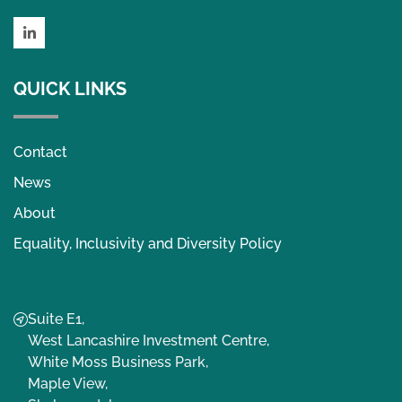
LinkedIn
QUICK LINKS
Contact
News
About
Equality, Inclusivity and Diversity Policy
Suite E1,
West Lancashire Investment Centre,
White Moss Business Park,
Maple View,