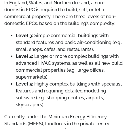
In England, Wales, and Northern Ireland, a non-
domestic EPC is required to build, sell, or let a
commercial property. There are three levels of non-
domestic EPCs, based on the building’s complexity:
Level 3:
Simple commercial buildings with
standard features and basic air-conditioning (e.g.,
small shops, cafes, and restaurants).
Level 4:
Larger or more complex buildings with
advanced HVAC systems, as well as all new build
commercial properties (e.g., large offices,
supermarkets).
Level 5:
Highly complex buildings with specialist
features and requiring detailed modelling
software (e.g., shopping centres, airports,
skyscrapers).
Currently, under the Minimum Energy Efficiency
Standards (MEES), landlords in the private rented