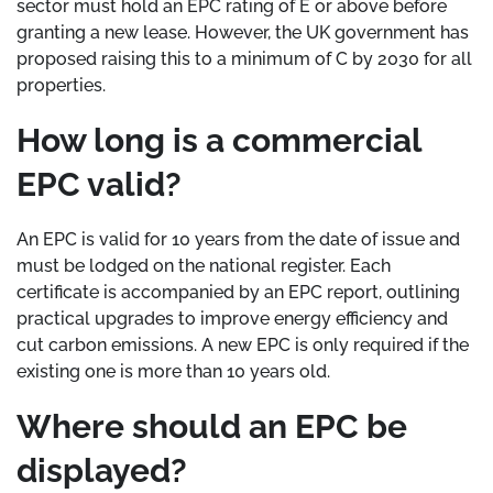
sector must hold an EPC rating of E or above before
granting a new lease. However, the UK government has
proposed raising this to a minimum of C by 2030 for all
properties.
How long is a commercial
EPC valid?
An EPC is valid for 10 years from the date of issue and
must be lodged on the national register. Each
certificate is accompanied by an EPC report, outlining
practical upgrades to improve energy efficiency and
cut carbon emissions. A new EPC is only required if the
existing one is more than 10 years old.
Where should an EPC be
displayed?