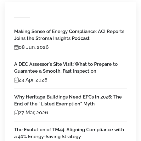
Making Sense of Energy Compliance: ACI Reports
Joins the Stroma Insights Podcast
08 Jun, 2026
A DEC Assessor's Site Visit: What to Prepare to
Guarantee a Smooth, Fast Inspection
23 Apr, 2026
Why Heritage Buildings Need EPCs in 2026: The
End of the “Listed Exemption” Myth
27 Mar, 2026
The Evolution of TM44: Aligning Compliance with
a 40% Energy-Saving Strategy