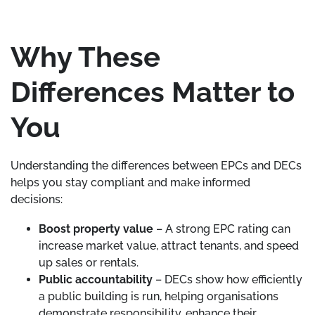
Why These
Differences Matter to
You
Understanding the differences between EPCs and DECs
helps you stay compliant and make informed
decisions:
Boost property value
– A strong EPC rating can
increase market value, attract tenants, and speed
up sales or rentals.
Public accountability
– DECs show how efficiently
a public building is run, helping organisations
demonstrate responsibility, enhance their