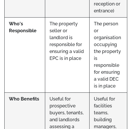
reception or
entrance)
Who's
The property
The person
Responsible
seller or
or
landlord is
organisation
responsible for
occupying
ensuring a valid
the property
EPC is in place
is
responsible
for ensuring
a valid DEC
is in place
Who Benefits
Useful for
Useful for
prospective
facilities
buyers, tenants,
teams,
and landlords
building
assessing a
managers,