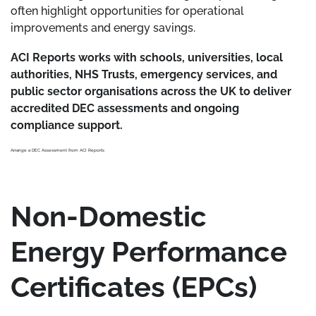
often highlight opportunities for operational
improvements and energy savings.
ACI Reports works with schools, universities, local
authorities, NHS Trusts, emergency services, and
public sector organisations across the UK to deliver
accredited DEC assessments and ongoing
compliance support.
Arrange a DEC Assessment from ACI Reports
Non-Domestic
Energy Performance
Certificates (EPCs)