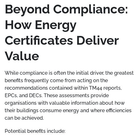
Beyond Compliance:
How Energy
Certificates Deliver
Value
While compliance is often the initial driver, the greatest
benefits frequently come from acting on the
recommendations contained within TM44 reports,
EPCs, and DECs. These assessments provide
organisations with valuable information about how
their buildings consume energy and where efficiencies
can be achieved.
Potential benefits include: