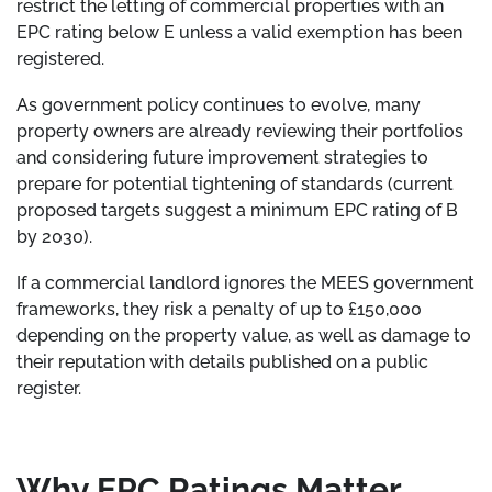
restrict the letting of commercial properties with an
EPC rating below E unless a valid exemption has been
registered.
As government policy continues to evolve, many
property owners are already reviewing their portfolios
and considering future improvement strategies to
prepare for potential tightening of standards (current
proposed targets suggest a minimum EPC rating of B
by 2030).
If a commercial landlord ignores the MEES government
frameworks, they risk a penalty of up to £150,000
depending on the property value, as well as damage to
their reputation with details published on a public
register.
Why EPC Ratings Matter