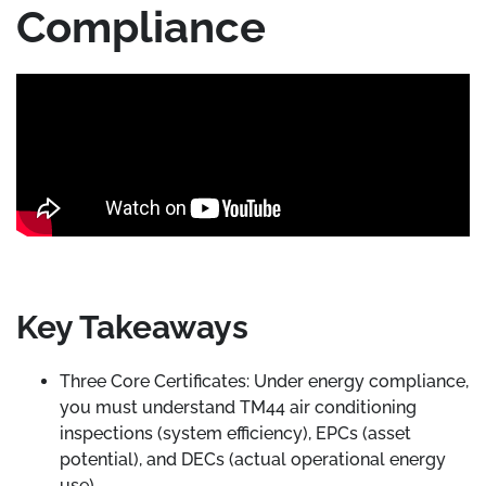
Compliance
Key Takeaways
Three Core Certificates: Under energy compliance,
you must understand TM44 air conditioning
inspections (system efficiency), EPCs (asset
potential), and DECs (actual operational energy
use).