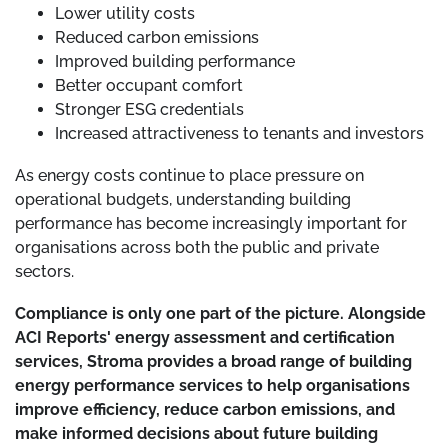
Lower utility costs
Reduced carbon emissions
Improved building performance
Better occupant comfort
Stronger ESG credentials
Increased attractiveness to tenants and investors
As energy costs continue to place pressure on
operational budgets, understanding building
performance has become increasingly important for
organisations across both the public and private
sectors.
Compliance is only one part of the picture. Alongside
ACI Reports' energy assessment and certification
services, Stroma provides a broad range of building
energy performance services to help organisations
improve efficiency, reduce carbon emissions, and
make informed decisions about future building