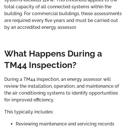
total capacity of all connected systems within the
building. For commercial buildings, these assessments
are required every five years and must be carried out
by an accredited energy assessor.
What Happens During a
TM44 Inspection?
During a TM44 inspection, an energy assessor will
review the installation, operation, and maintenance of
the air conditioning systems to identify opportunities
for improved efficiency.
This typically includes:
Reviewing maintenance and servicing records