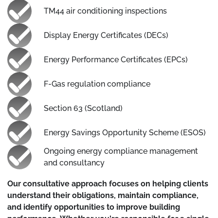
TM44 air conditioning inspections
Display Energy Certificates (DECs)
Energy Performance Certificates (EPCs)
F-Gas regulation compliance
Section 63 (Scotland)
Energy Savings Opportunity Scheme (ESOS)
Ongoing energy compliance management
and consultancy
Our consultative approach focuses on helping clients
understand their obligations, maintain compliance,
and identify opportunities to improve building