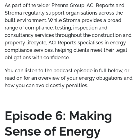
As part of the wider Phenna Group, ACI Reports and
Stroma regularly support organisations across the
built environment. While Stroma provides a broad
range of compliance, testing, inspection and
consultancy services throughout the construction and
property lifecycle, ACI Reports specialises in energy
compliance services, helping clients meet their legal
obligations with confidence.
You can listen to the podcast episode in full below, or
read on for an overview of your energy obligations and
how you can avoid costly penalties.
Episode 6: Making
Sense of Energy