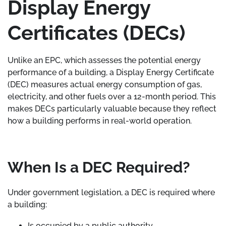
Display Energy
Certificates (DECs)
Unlike an EPC, which assesses the potential energy
performance of a building, a Display Energy Certificate
(DEC) measures actual energy consumption of gas,
electricity, and other fuels over a 12-month period. This
makes DECs particularly valuable because they reflect
how a building performs in real-world operation.
When Is a DEC Required?
Under government legislation, a DEC is required where
a building:
Is occupied by a public authority