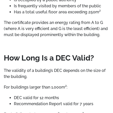
Is frequently visited by members of the public
Has a total useful floor area exceeding 250m²
The certificate provides an energy rating from A to G
(where A is very efficient and G is the least efficient) and
must be displayed prominently within the building.
How Long Is a DEC Valid?
The validity of a building’s DEC depends on the size of
the building.
For buildings larger than 1,000m²:
DEC valid for 12 months
Recommendation Report valid for 7 years