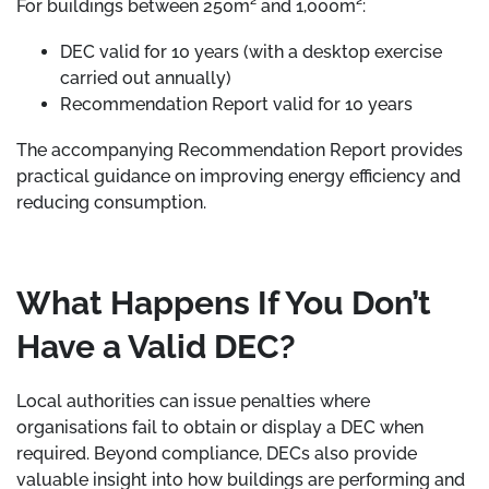
For buildings between 250m² and 1,000m²:
DEC valid for 10 years (with a desktop exercise
carried out annually)
Recommendation Report valid for 10 years
The accompanying Recommendation Report provides
practical guidance on improving energy efficiency and
reducing consumption.
What Happens If You Don’t
Have a Valid DEC?
Local authorities can issue penalties where
organisations fail to obtain or display a DEC when
required. Beyond compliance, DECs also provide
valuable insight into how buildings are performing and