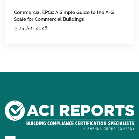
Commercial EPCs: A Simple Guide to the A-G
Scale for Commercial Buildings
05 Jan, 2026