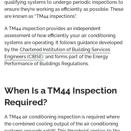
qualifying systems to undergo periodic inspections to
ensure they’re working as efficiently as possible. These
are known as “TM44 inspections”.
A TM44 inspection provides an independent
assessment of how efficiently your air conditioning
systems are operating. It follows guidance developed
by the
Chartered Institution of Building Services
Engineers (CIBSE)
and forms part of the Energy
Performance of Buildings Regulations.
When Is a TM44 Inspection
Required?
A TM44 air conditioning inspection is required where
the combined cooling output of the air conditioning
systems exceeds 12kW. This threshold applies to the