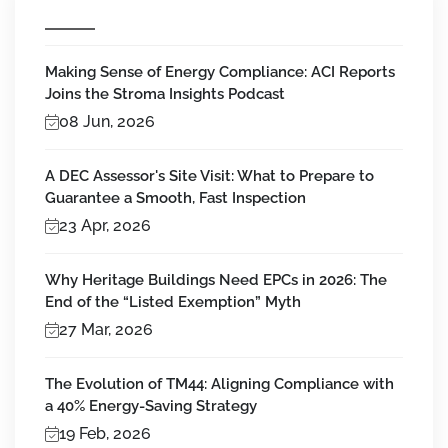
Making Sense of Energy Compliance: ACI Reports
Joins the Stroma Insights Podcast
08 Jun, 2026
A DEC Assessor's Site Visit: What to Prepare to
Guarantee a Smooth, Fast Inspection
23 Apr, 2026
Why Heritage Buildings Need EPCs in 2026: The
End of the “Listed Exemption” Myth
27 Mar, 2026
The Evolution of TM44: Aligning Compliance with
a 40% Energy-Saving Strategy
19 Feb, 2026