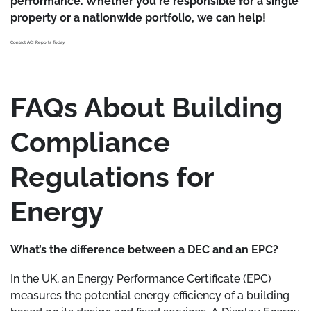
performance. Whether you're responsible for a single
property or a nationwide portfolio, we can help!
Contact ACI Reports Today
FAQs About Building
Compliance
Regulations for
Energy
What’s the difference between a DEC and an EPC?
In the UK, an Energy Performance Certificate (EPC)
measures the potential energy efficiency of a building