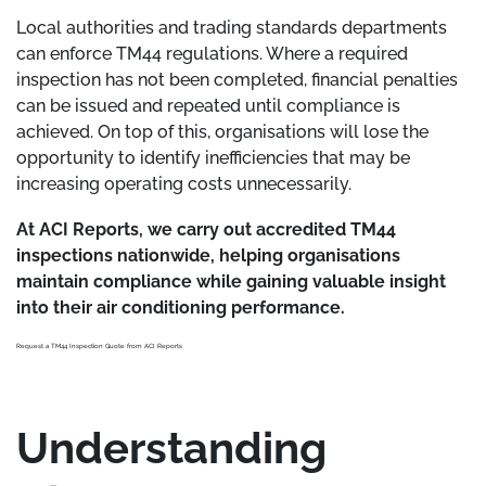
Local authorities and trading standards departments
can enforce TM44 regulations. Where a required
inspection has not been completed, financial penalties
can be issued and repeated until compliance is
achieved. On top of this, organisations will lose the
opportunity to identify inefficiencies that may be
increasing operating costs unnecessarily.
At ACI Reports, we carry out accredited TM44
inspections nationwide, helping organisations
maintain compliance while gaining valuable insight
into their air conditioning performance.
Request a TM44 Inspection Quote from ACI Reports
Understanding