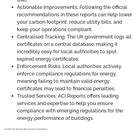
Actionable Improvements: Following the official
recommendations in these reports can help lower
your carbon footprint, reduce utility bills, and
keep your operations compliant.
Centralised Tracking: The UK government logs all
certificates on a central database, making it
incredibly easy for local authorities to spot
expired energy certificates.
Enforcement Risks: Local authorities actively
enforce compliance regulations for energy,
meaning failing to maintain valid energy
certificates may lead to financial penalties.
Trusted Services: ACI Reports offers leading
services and expertise to help you ensure
compliance with emerging regulations for the
energy performance of buildings.
Contact ACI Reports About Energy Compliance