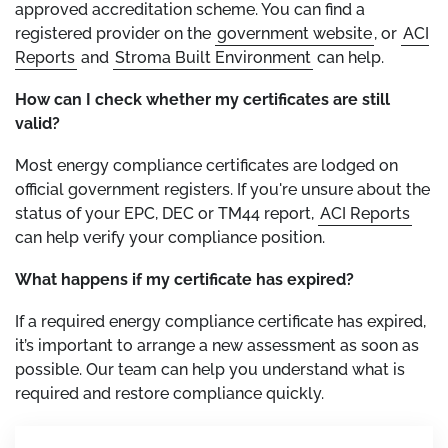
approved accreditation scheme. You can find a
registered provider on the
government website
, or
ACI
Reports
and
Stroma Built Environment
can help.
How can I check whether my certificates are still
valid?
Most energy compliance certificates are lodged on
official government registers. If you're unsure about the
status of your EPC, DEC or TM44 report,
ACI Reports
can help verify your compliance position.
What happens if my certificate has expired?
If a required energy compliance certificate has expired,
it’s important to arrange a new assessment as soon as
possible. Our team can help you understand what is
required and restore compliance quickly.