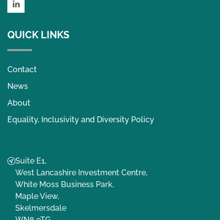
LinkedIn
QUICK LINKS
Contact
News
About
Equality, Inclusivity and Diversity Policy
Suite E1,
West Lancashire Investment Centre,
White Moss Business Park,
Maple View,
Skelmersdale
WN8 9TG