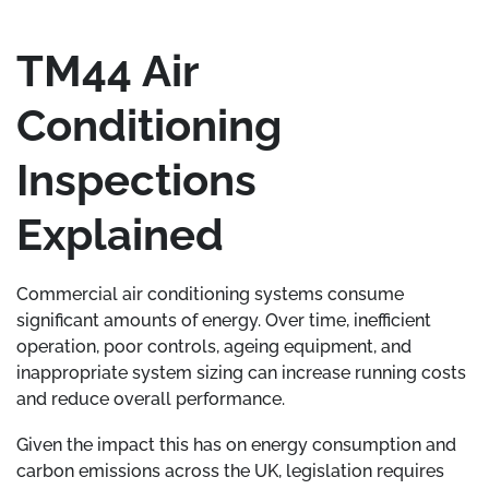
TM44 Air
Conditioning
Inspections
Explained
Commercial air conditioning systems consume
significant amounts of energy. Over time, inefficient
operation, poor controls, ageing equipment, and
inappropriate system sizing can increase running costs
and reduce overall performance.
Given the impact this has on energy consumption and
carbon emissions across the UK, legislation requires