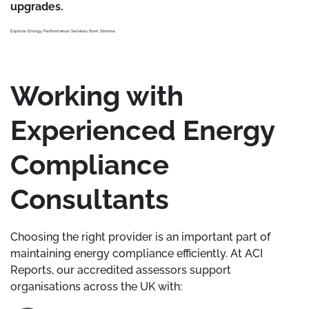
upgrades.
Explore Energy Performance Services from Stroma
Working with
Experienced Energy
Compliance
Consultants
Choosing the right provider is an important part of
maintaining energy compliance efficiently. At ACI
Reports, our accredited assessors support
organisations across the UK with: