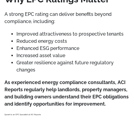
A strong EPC rating can deliver benefits beyond
compliance, including:
Improved attractiveness to prospective tenants
Reduced energy costs
Enhanced ESG performance
Increased asset value
Greater resilience against future regulatory
changes
As experienced energy compliance consultants, ACI
Reports regularly help landlords, property managers,
and building owners understand their EPC obligations
and identify opportunities for improvement.
Speak to an EPC Specialist at ACI Reports