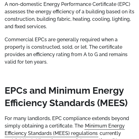
A non-domestic Energy Performance Certificate (EPC)
assesses the energy efficiency of a building based on its
construction, building fabric, heating, cooling, lighting,
and fixed services.
Commercial EPCs are generally required when a
property is constructed, sold, or let. The certificate
provides an efficiency rating from A to G and remains
valid for ten years.
EPCs and Minimum Energy
Efficiency Standards (MEES)
For many landlords, EPC compliance extends beyond
simply obtaining a certificate. The
Minimum Energy
Efficiency Standards (MEES) regulations
currently