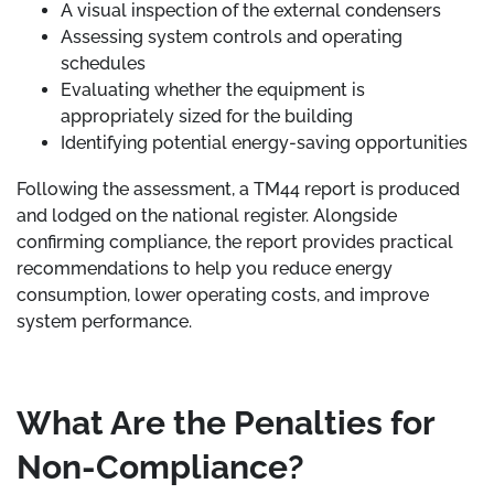
A visual inspection of the external condensers
Assessing system controls and operating
schedules
Evaluating whether the equipment is
appropriately sized for the building
Identifying potential energy-saving opportunities
Following the assessment, a TM44 report is produced
and lodged on the national register. Alongside
confirming compliance, the report provides practical
recommendations to help you reduce energy
consumption, lower operating costs, and improve
system performance.
What Are the Penalties for
Non-Compliance?