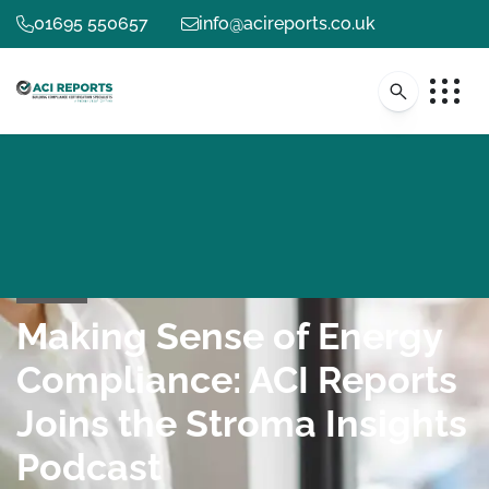
01695 550657
info@acireports.co.uk
Making Sense of Energy
Compliance: ACI Reports
Joins the Stroma Insights
Podcast