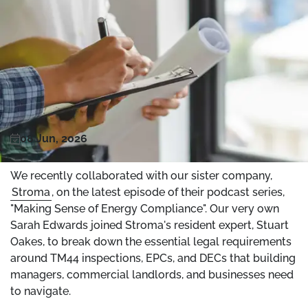
08 Jun, 2026
We recently collaborated with our sister company,
Stroma
, on the latest episode of their podcast series,
"Making Sense of Energy Compliance". Our very own
Sarah Edwards joined Stroma's resident expert, Stuart
Oakes, to break down the essential legal requirements
around TM44 inspections, EPCs, and DECs that building
managers, commercial landlords, and businesses need
to navigate.