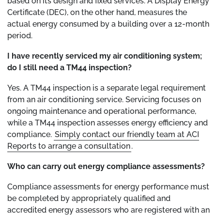
based on its design and fixed services. A Display Energy
Certificate (DEC), on the other hand, measures the
actual energy consumed by a building over a 12-month
period.
I have recently serviced my air conditioning system;
do I still need a TM44 inspection?
Yes. A TM44 inspection is a separate legal requirement
from an air conditioning service. Servicing focuses on
ongoing maintenance and operational performance,
while a TM44 inspection assesses energy efficiency and
compliance.
Simply contact our friendly team at ACI
Reports to arrange a consultation
.
Who can carry out energy compliance assessments?
Compliance assessments for energy performance must
be completed by appropriately qualified and
accredited energy assessors who are registered with an